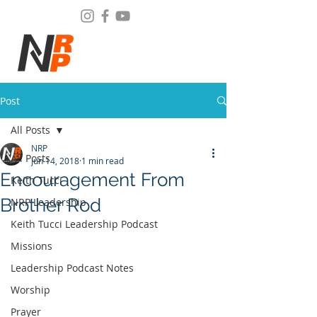
Post
All Posts
NRP
All Posts
Jun 14, 2018
1 min read
Encouragement From
Keith Tucci
Brother Rod
NRP Leadership
Keith Tucci Leadership Podcast
Missions
Leadership Podcast Notes
Worship
Prayer