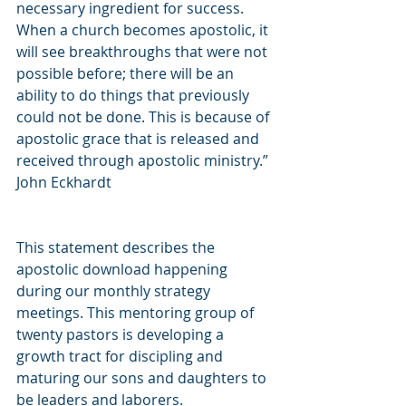
necessary ingredient for success. 
When a church becomes apostolic, it 
will see breakthroughs that were not 
possible before; there will be an 
ability to do things that previously 
could not be done. This is because of 
apostolic grace that is released and 
received through apostolic ministry.” 
John Eckhardt
This statement describes the 
apostolic download happening 
during our monthly strategy 
meetings. This mentoring group of 
twenty pastors is developing a 
growth tract for discipling and 
maturing our sons and daughters to 
be leaders and laborers.