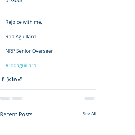
of God!
Rejoice with me,
Rod Aguillard
NRP Senior Overseer
#rodaguillard
Recent Posts
See All