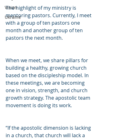
The highlight of my ministry is 
Vision
mentoring pastors. Currently, I meet 
Ukraine
with a group of ten pastors one 
month and another group of ten 
pastors the next month.
When we meet, we share pillars for 
building a healthy, growing church 
based on the discipleship model. In 
these meetings, we are becoming 
one in vision, strength, and church 
growth strategy. The apostolic team 
movement is doing its work.
“If the apostolic dimension is lacking 
in a church, that church will lack a 