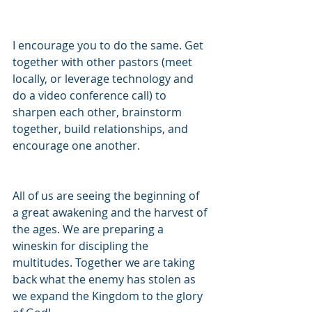
I encourage you to do the same. Get 
together with other pastors (meet 
locally, or leverage technology and 
do a video conference call) to 
sharpen each other, brainstorm 
together, build relationships, and 
encourage one another.
All of us are seeing the beginning of 
a great awakening and the harvest of 
the ages. We are preparing a 
wineskin for discipling the 
multitudes. Together we are taking 
back what the enemy has stolen as 
we expand the Kingdom to the glory 