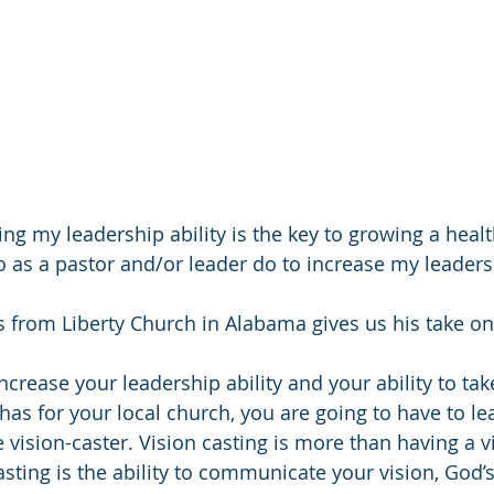
ing my leadership ability is the key to growing a health
o as a pastor and/or leader do to increase my leadersh
 from Liberty Church in Alabama gives us his take on
increase your leadership ability and your ability to tak
has for your local church, you are going to have to le
 vision-caster. Vision casting is more than having a v
sting is the ability to communicate your vision, God’s 