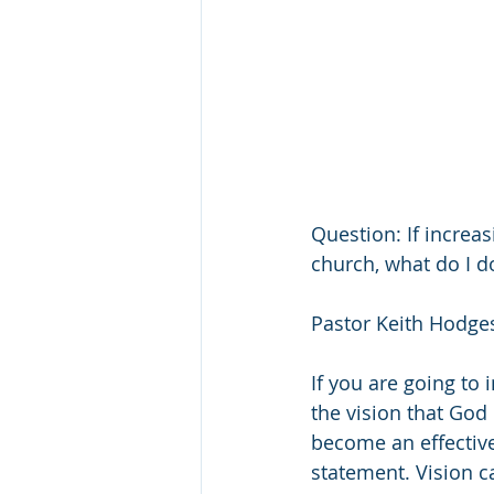
Question: If increas
church, what do I d
Pastor Keith Hodges
If you are going to 
the vision that God 
become an effective
statement. Vision ca