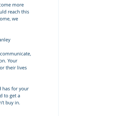
become more 
ld reach this 
come, we 
anley
o communicate, 
on. Your 
r their lives 
d has for your 
d to get a 
’t buy in.