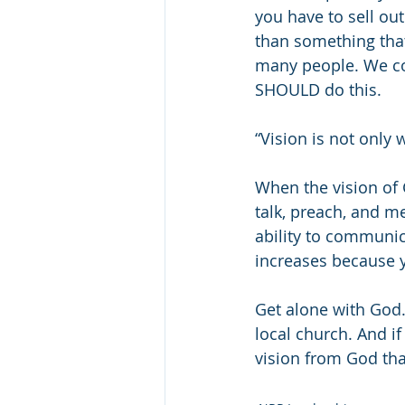
you have to sell out
than something that
many people. We co
SHOULD do this.
“Vision is not only 
When the vision of 
talk, preach, and me
ability to communica
increases because y
Get alone with God. 
local church. And if
vision from God that