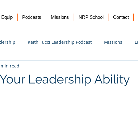
Equip
Podcasts
Missions
NRP School
Contact
dership
Keith Tucci Leadership Podcast
Missions
L
 min read
Ukraine
Your Leadership Ability