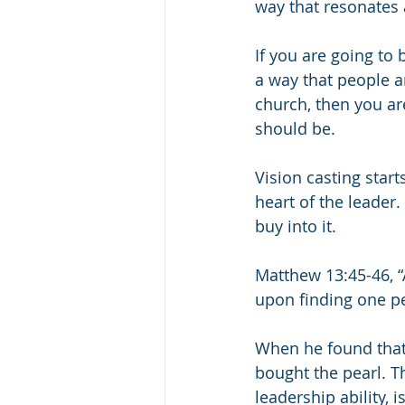
way that resonates 
If you are going to 
a way that people a
church, then you ar
should be.
Vision casting start
heart of the leader. 
buy into it.
Matthew 13:45-46, “
upon finding one pea
When he found that 
bought the pearl. The
leadership ability, i