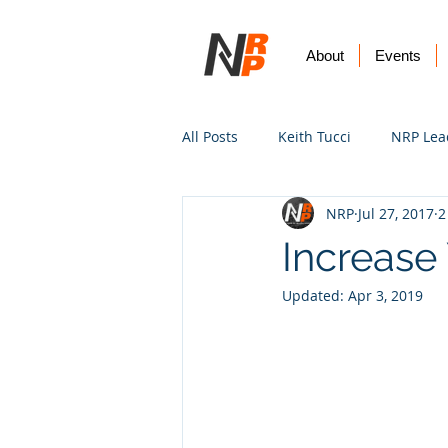
About
Events
All Posts
Keith Tucci
NRP Lea
NRP
Jul 27, 2017
2
Worship
Prayer
Vision
Increase 
Updated:
Apr 3, 2019