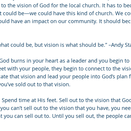
 to the vision of God for the local church. It has to 
 could be—we could have this kind of church. We cou
uld have an impact on our community. It should be
what could be, but vision is what should be.” –Andy St
God burns in your heart as a leader and you begin t
et with your people, they begin to connect to the visi
te that vision and lead your people into God’s plan fo
ou’ve sold out to that vision.
Spend time at His feet. Sell out to the vision that Go
 you can’t sell out to the vision that you have, you nee
 you can sell out to. Until you sell out, the people can