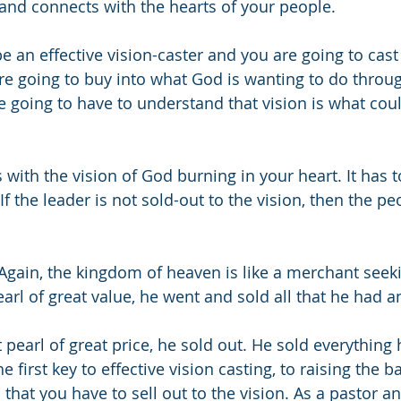
and connects with the hearts of your people.
be an effective vision-caster and you are going to cast
re going to buy into what God is wanting to do throug
e going to have to understand that vision is what cou
s with the vision of God burning in your heart. It has t
If the leader is not sold-out to the vision, then the pe
Again, the kingdom of heaven is like a merchant seekin
rl of great value, he went and sold all that he had a
pearl of great price, he sold out. He sold everythin
 first key to effective vision casting, to raising the b
s that you have to sell out to the vision. As a pastor an