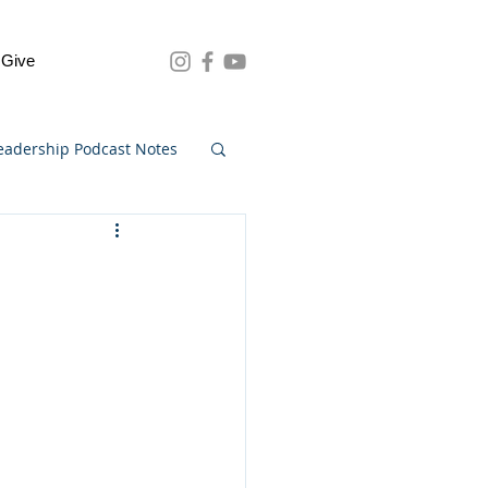
Give
eadership Podcast Notes