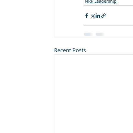
NRP Leadership
Recent Posts