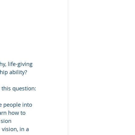
y, life-giving 
ip ability?
 this question:
e people into 
arn how to 
ision 
vision, in a 