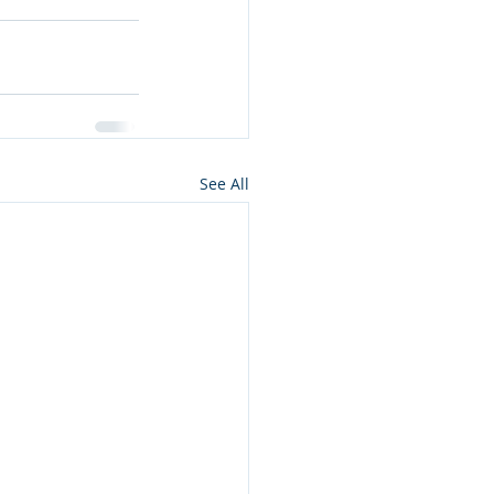
See All