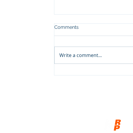
Comments
Write a comment...
The Fruit of the Gospel in
Ukraine