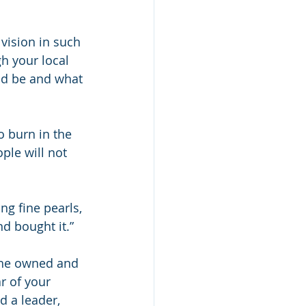
 vision in such 
h your local 
ld be and what 
o burn in the 
ople will not 
g fine pearls, 
nd bought it.”
g he owned and 
ar of your 
d a leader, 