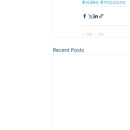
#video
#missions
Recent Posts