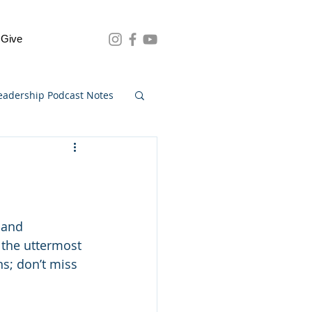
Give
eadership Podcast Notes
 and 
 the uttermost 
s; don’t miss 