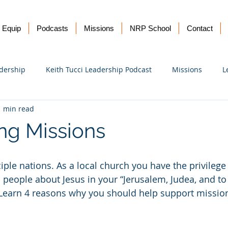
Equip
Podcasts
Missions
NRP School
Contact
dership
Keith Tucci Leadership Podcast
Missions
L
1 min read
Ukraine
ng Missions
ciple nations. As a local church you have the privilege
ll people about Jesus in your “Jerusalem, Judea, and to
. Learn 4 reasons why you should help support mission
!