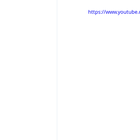
https://www.youtube