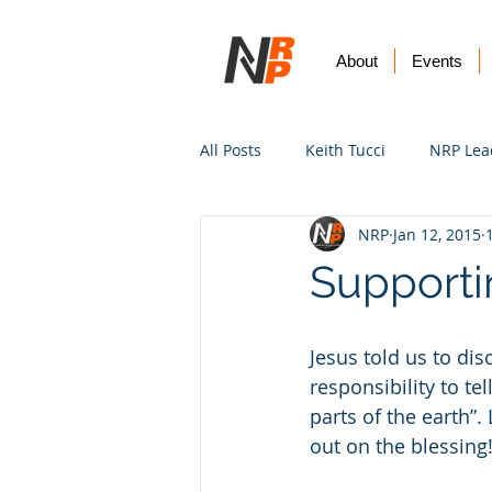
About
Events
All Posts
Keith Tucci
NRP Lea
NRP
Jan 12, 2015
Worship
Prayer
Vision
Supporti
Jesus told us to dis
responsibility to te
parts of the earth”
out on the blessing