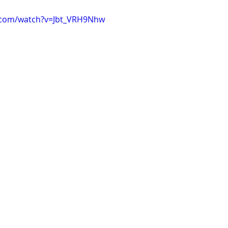
.com/watch?v=Jbt_VRH9Nhw