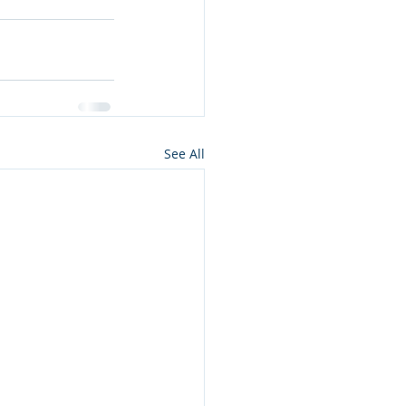
See All