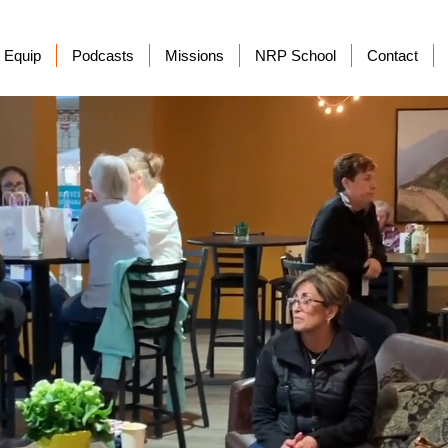
Equip
Podcasts
Missions
NRP School
Contact