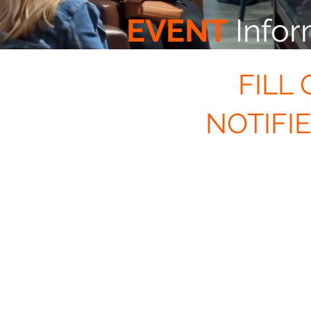
EVENT
Infor
FILL
NOTIFI