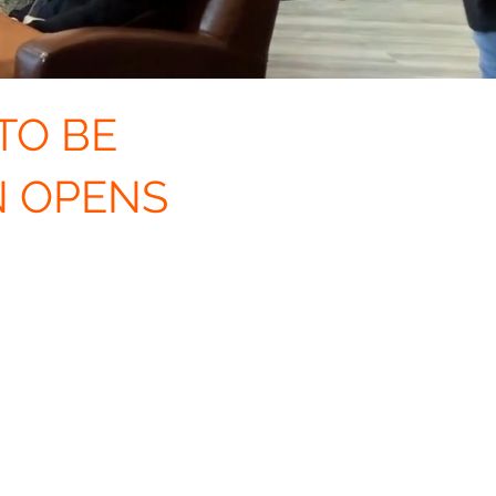
TO BE
N OPENS