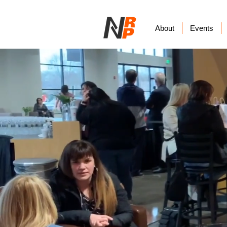
About
Events