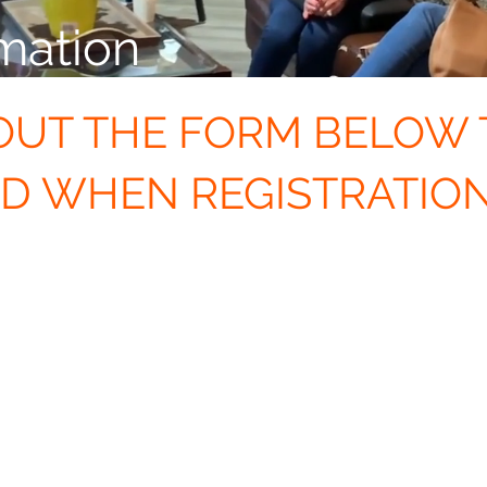
mation
 OUT THE FORM BELOW 
ED WHEN REGISTRATIO