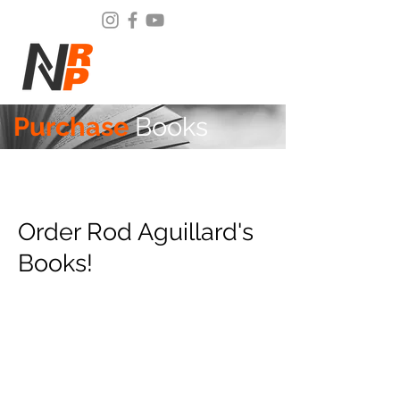
Purchase
Books
Order Rod Aguillard's
Books!