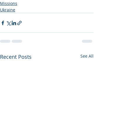
Missions
Ukraine
Recent Posts
See All