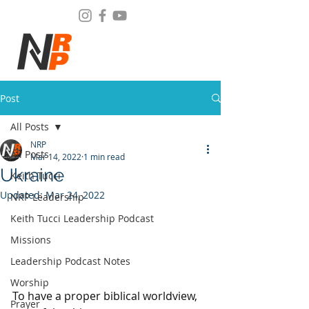
Post
All Posts
NRP
All Posts
Mar 14, 2022
1 min read
Ukraine
Keith Tucci
Updated:
Mar 24, 2022
NRP Leadership
Keith Tucci Leadership Podcast
Missions
Leadership Podcast Notes
Worship
To have a proper biblical worldview, 
Prayer