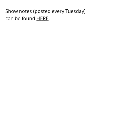
Show notes (posted every Tuesday) 
can be found 
HERE
. 