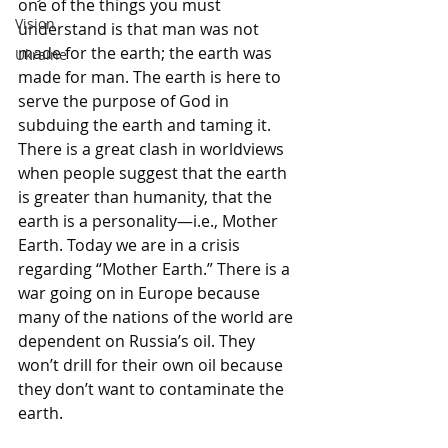
one of the things you must 
Vision
understand is that man was not 
made for the earth; the earth was 
Ukraine
made for man. The earth is here to 
serve the purpose of God in 
subduing the earth and taming it. 
There is a great clash in worldviews 
when people suggest that the earth 
is greater than humanity, that the 
earth is a personality—i.e., Mother 
Earth. Today we are in a crisis 
regarding “Mother Earth.” There is a 
war going on in Europe because 
many of the nations of the world are 
dependent on Russia’s oil. They 
won’t drill for their own oil because 
they don’t want to contaminate the 
earth. 