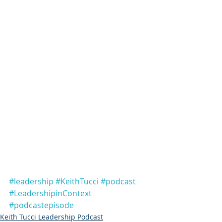
#leadership
#KeithTucci
#podcast
#LeadershipinContext
#podcastepisode
Keith Tucci Leadership Podcast