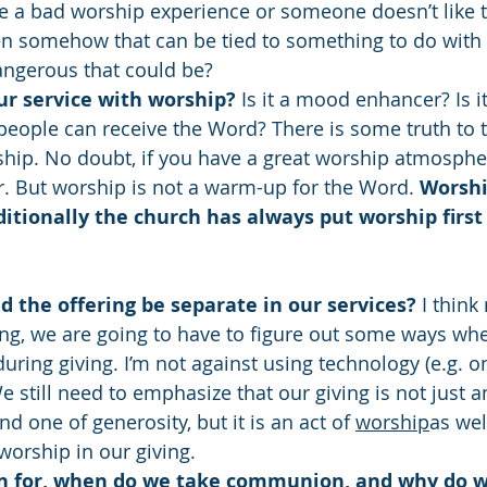
e a bad worship experience or someone doesn’t like th
en somehow that can be tied to something to do with
ngerous that could be?
ur service with worship?
 Is it a mood enhancer? Is it
ople can receive the Word? There is some truth to that
hip. No doubt, if you have a great worship atmosphere
. But worship is not a warm-up for the Word. 
Worshi
ditionally the church has always put worship first
 the offering be separate in our services? 
I think
ng, we are going to have to figure out some ways wh
 during giving. I’m not against using technology (e.g. on
We still need to emphasize that our giving is not just a
 one of generosity, but it is an act of 
worship
as wel
worship in our giving. 
 for, when do we take communion, and why do we