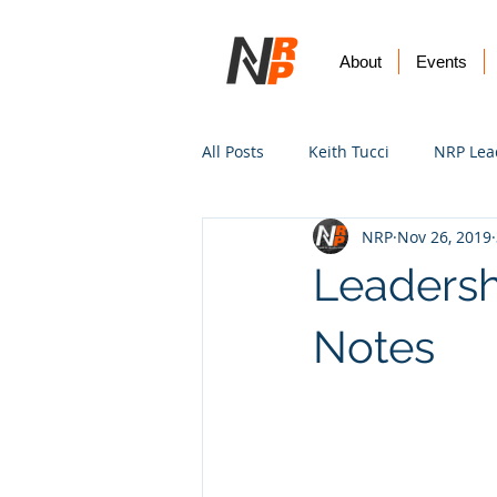
About
Events
All Posts
Keith Tucci
NRP Lea
NRP
Nov 26, 2019
Worship
Prayer
Vision
Leadersh
Notes