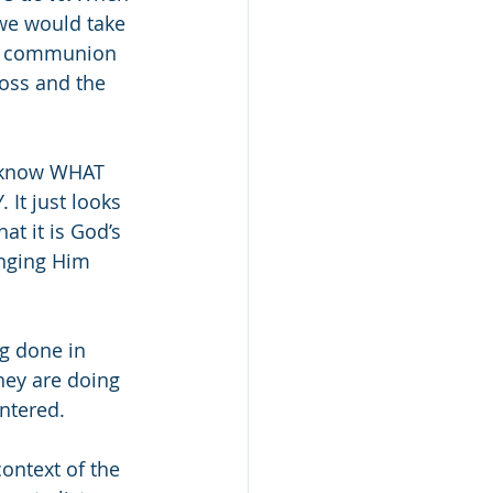
we would take 
rve communion 
oss and the 
e know WHAT 
It just looks 
at it is God’s 
inging Him 
ng done in 
hey are doing 
ntered. 
ontext of the 