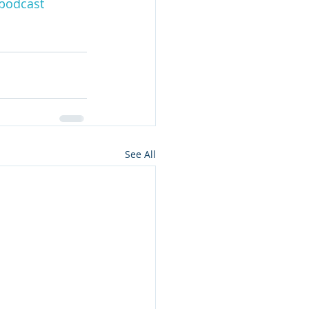
podcast
See All