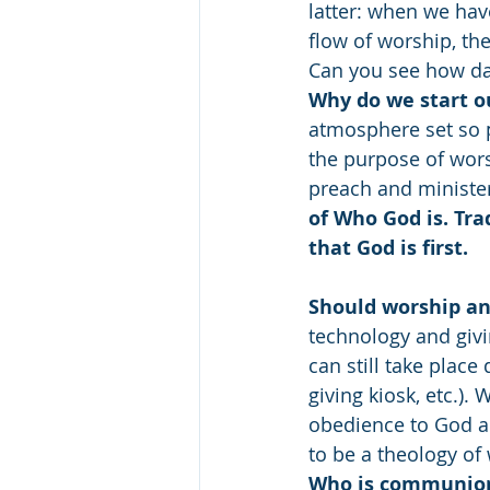
latter: when we hav
flow of worship, th
Can you see how da
Why do we start o
atmosphere set so pe
the purpose of wors
preach and minister
of Who God is. Tra
that God is first.
Should worship and
technology and givi
can still take place
giving kiosk, etc.). 
obedience to God and
to be a theology of 
Who is communion