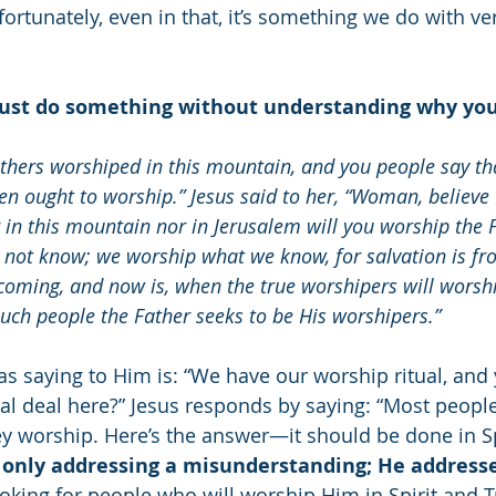
fortunately, even in that, it’s something we do with very
 just do something without understanding why you 
thers worshiped in this mountain, and you people say th
en ought to worship.” Jesus said to her, “Woman, believe 
in this mountain nor in Jerusalem will you worship the F
not know; we worship what we know, for salvation is fr
 coming, and now is, when the true worshipers will worshi
 such people the Father seeks to be His worshipers.”
 saying to Him is: “We have our worship ritual, and
al deal here?” Jesus responds by saying: “Most people 
 worship. Here’s the answer—it should be done in Spi
t only addressing a misunderstanding; He addresse
ooking for people who will worship Him in Spirit and T