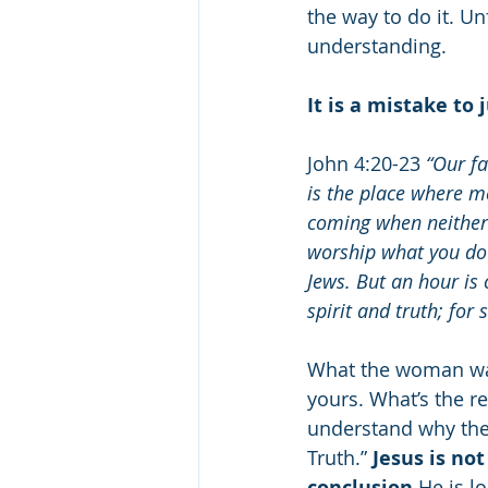
the way to do it. Un
understanding.
It is a mistake to
John 4:20-23 
“Our fa
is the place where m
coming when neither 
worship what you do 
Jews. But an hour is
spirit and truth; for
What the woman was
yours. What’s the re
understand why they
Truth.” 
Jesus is no
conclusion.
He is l