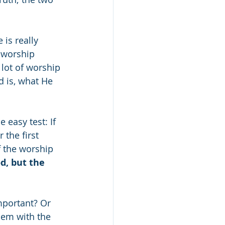
is really 
 worship 
 lot of worship 
 is, what He 
e easy test: If 
the first 
f the worship 
d, but the 
portant? Or 
lem with the 