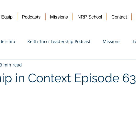
Equip
Podcasts
Missions
NRP School
Contact
dership
Keith Tucci Leadership Podcast
Missions
L
3 min read
Ukraine
ip in Context Episode 6