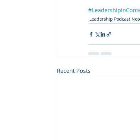
#LeadershipinCont
Leadership Podcast Not
Recent Posts