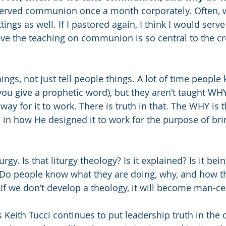
 served communion once a month corporately. Often, 
ttings as well. If I pastored again, I think I would se
eve the teaching on communion is so central to the cr
hings, not just 
tell 
people things. A lot of time peopl
u give a prophetic word), but they aren’t taught WHY. 
way for it to work. There is truth in that. The WHY is th
in how He designed it to work for the purpose of br
rgy. Is that liturgy theology? Is it explained? Is it bei
? Do people know what they are doing, why, and how t
 If we don’t develop a theology, it will become man-ce
 Keith Tucci continues to put leadership truth in the c