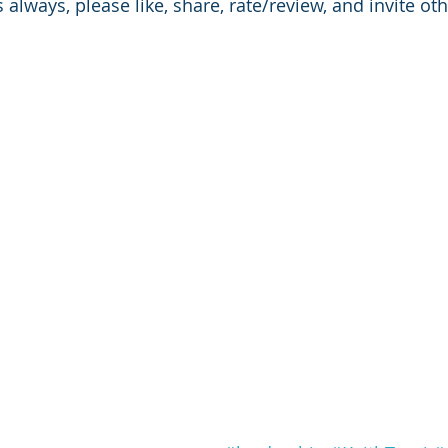
 always, please like, share, rate/review, and invite othe