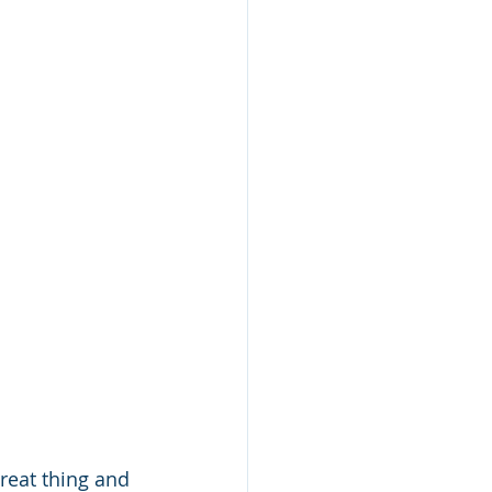
great thing and 