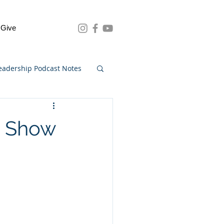
Give
eadership Podcast Notes
3 Show