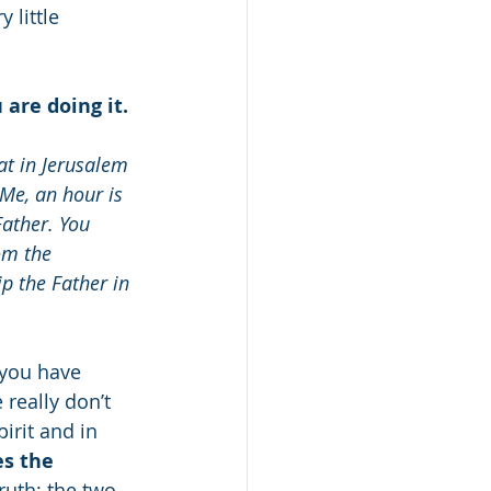
 little 
are doing it.
at in Jerusalem 
Me, an hour is 
ather. You 
om the 
p the Father in 
 you have 
really don’t 
rit and in 
s the 
ruth; the two 