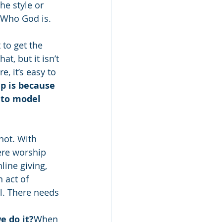
e style or 
 Who God is. 
 to get the 
, but it isn’t 
, it’s easy to 
p is because 
 to model 
 not. With 
ere worship 
line giving, 
n act of 
l. There needs 
 do it?
When 