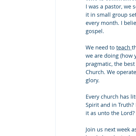
I was a pastor, we
it in small group se
every month. I beli
gospel. 
We need to 
teach 
t
we are doing (how yo
pragmatic, the best 
Church. We operate 
glory.
Every church has litu
Spirit and in Truth
it as unto the Lord?
Join us next week as