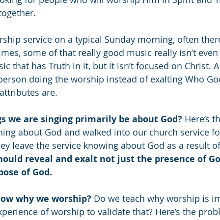
ogether. 
ship service on a typical Sunday morning, often there 
es, some of that really good music really isn’t even
c that has Truth in it, but it isn’t focused on Christ. A
person doing the worship instead of exalting Who God
ttributes are. 
s we are singing primarily be about God? 
Here’s th
g about God and walked into our church service for 
ey leave the service knowing about God as a result o
ould reveal and exalt not just the presence of Go
pose of God.
now why we worship? 
Do we teach why worship is im
xperience of worship to validate that? Here’s the prob