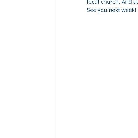
local church. And as
See you next week!