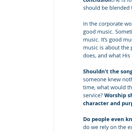
should be blended t
In the corporate wor
good music. Sometim
music. It’s good musi
music is about the 
does, and what His a
Shouldn’t the song
someone knew nothin
time, what would th
service? 
Worship sh
character and pur
Do people even k
do we rely on the e