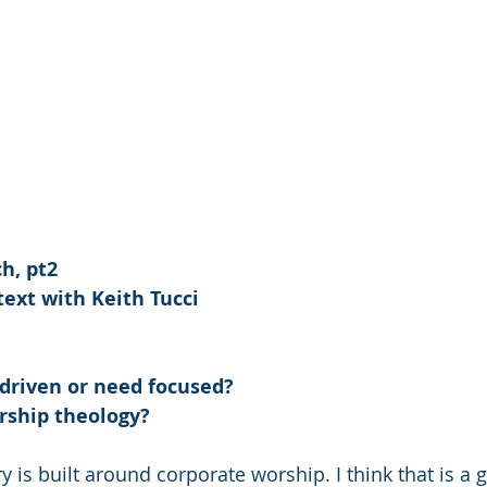
h, pt2
ext with Keith Tucci
 driven or need focused?
rship theology?
 is built around corporate worship. I think that is a 