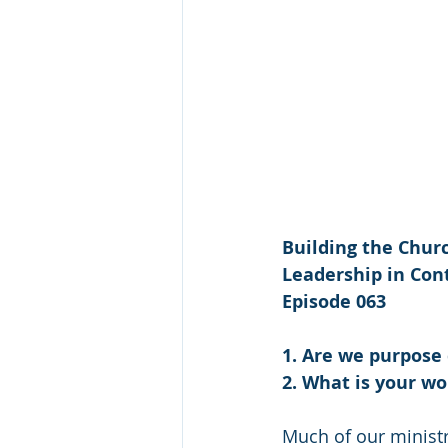
Building the Churc
Leadership in Cont
Episode 063
1. Are we purpose
2. What is your wo
Much of our ministry