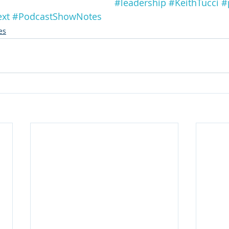
#leadership
#KeithTucci
#
ext
#PodcastShowNotes
es