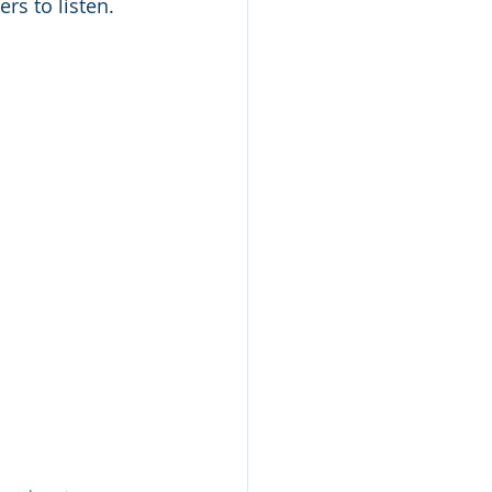
rs to listen. 