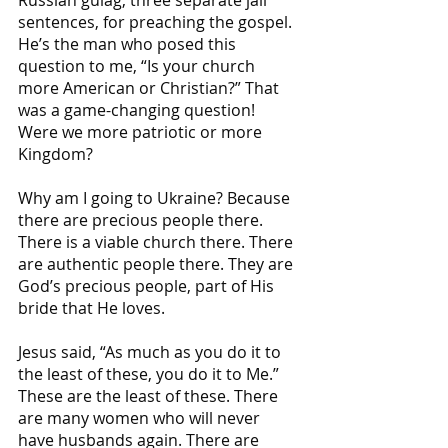
sentences, for preaching the gospel. 
He’s the man who posed this 
question to me, “Is your church 
more American or Christian?” That 
was a game-changing question! 
Were we more patriotic or more 
Kingdom?
Why am I going to Ukraine? Because 
there are precious people there. 
There is a viable church there. There 
are authentic people there. They are 
God’s precious people, part of His 
bride that He loves.
Jesus said, “As much as you do it to 
the least of these, you do it to Me.” 
These are the least of these. There 
are many women who will never 
have husbands again. There are 