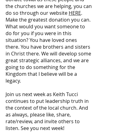
the churches we are helping, you can 
do so through our website 
HERE
. 
Make the greatest donation you can. 
What would you want someone to 
do for you if you were in this 
situation? You have loved ones 
there. You have brothers and sisters 
in Christ there. We will develop some 
great strategic alliances, and we are 
going to do something for the 
Kingdom that I believe will be a 
legacy.
Join us next week as Keith Tucci 
continues to put leadership truth in 
the context of the local church. And 
as always, please like, share, 
rate/review, and invite others to 
listen. See you next week!