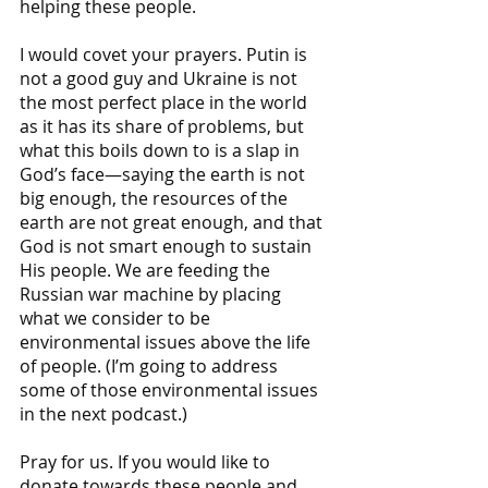
helping these people. 
I would covet your prayers. Putin is 
not a good guy and Ukraine is not 
the most perfect place in the world 
as it has its share of problems, but 
what this boils down to is a slap in 
God’s face—saying the earth is not 
big enough, the resources of the 
earth are not great enough, and that 
God is not smart enough to sustain 
His people. We are feeding the 
Russian war machine by placing 
what we consider to be 
environmental issues above the life 
of people. (I’m going to address 
some of those environmental issues 
in the next podcast.)
Pray for us. If you would like to 
donate towards these people and 