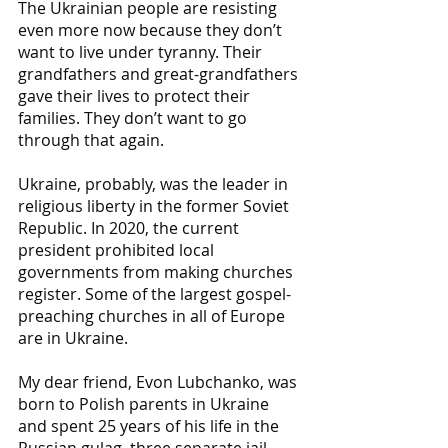
The Ukrainian people are resisting 
even more now because they don’t 
want to live under tyranny. Their 
grandfathers and great-grandfathers 
gave their lives to protect their 
families. They don’t want to go 
through that again.
Ukraine, probably, was the leader in 
religious liberty in the former Soviet 
Republic. In 2020, the current 
president prohibited local 
governments from making churches 
register. Some of the largest gospel-
preaching churches in all of Europe 
are in Ukraine. 
My dear friend, Evon Lubchanko, was 
born to Polish parents in Ukraine 
and spent 25 years of his life in the 
Russian gulag, three separate jail 