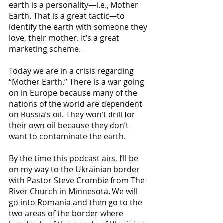
earth is a personality—i.e., Mother 
Earth. That is a great tactic—to 
identify the earth with someone they 
love, their mother. It’s a great 
marketing scheme. 
Today we are in a crisis regarding 
“Mother Earth.” There is a war going 
on in Europe because many of the 
nations of the world are dependent 
on Russia’s oil. They won’t drill for 
their own oil because they don’t 
want to contaminate the earth.
By the time this podcast airs, I’ll be 
on my way to the Ukrainian border 
with Pastor Steve Crombie from The 
River Church in Minnesota. We will 
go into Romania and then go to the 
two areas of the border where 