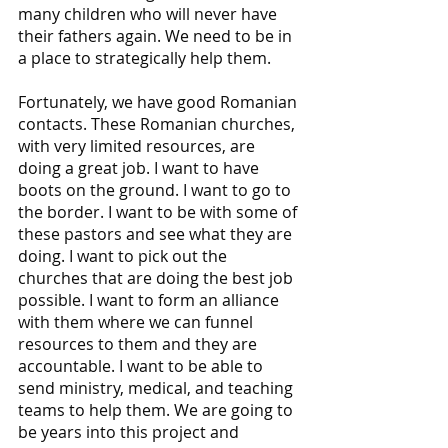
many children who will never have 
their fathers again. We need to be in 
a place to strategically help them.
Fortunately, we have good Romanian 
contacts. These Romanian churches, 
with very limited resources, are 
doing a great job. I want to have 
boots on the ground. I want to go to 
the border. I want to be with some of 
these pastors and see what they are 
doing. I want to pick out the 
churches that are doing the best job 
possible. I want to form an alliance 
with them where we can funnel 
resources to them and they are 
accountable. I want to be able to 
send ministry, medical, and teaching 
teams to help them. We are going to 
be years into this project and 