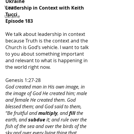
Ukraine
Vision
Leadership in Context with Keith 
Tucci
Ukraine
Episode 183
We talk about leadership in context 
because Truth is the context and the 
Church is God’s vehicle. I want to talk 
to you about something important 
and relevant to what is happening in 
the world right now.
Genesis 1:27-28
God created man in His own image, in 
the image of God He created him; male 
and female He created them. God 
blessed them; and God said to them, 
“Be fruitful and 
multiply
, and 
fill
 the 
earth, and 
subdue
 it; and rule over the 
fish of the sea and over the birds of the 
sky and over every living thing that 