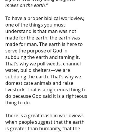
moves on the earth.”
To have a proper biblical worldview, 
one of the things you must 
understand is that man was not 
made for the earth; the earth was 
made for man. The earth is here to 
serve the purpose of God in 
subduing the earth and taming it. 
That’s why we pull weeds, channel 
water, build shelters—we are 
subduing the earth. That’s why we 
domesticate animals and raise 
livestock. That is a righteous thing to 
do because God said it is a righteous 
thing to do.
There is a great clash in worldviews 
when people suggest that the earth 
is greater than humanity, that the 