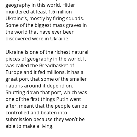
geography in this world. Hitler 
murdered at least 1.6 million 
Ukraine’s, mostly by firing squads. 
Some of the biggest mass graves in 
the world that have ever been 
discovered were in Ukraine. 
Ukraine is one of the richest natural 
pieces of geography in the world. It 
was called the Breadbasket of 
Europe and it fed millions. It has a 
great port that some of the smaller 
nations around it depend on. 
Shutting down that port, which was 
one of the first things Putin went 
after, meant that the people can be 
controlled and beaten into 
submission because they won’t be 
able to make a living.