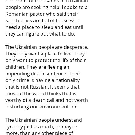
hundreds of thousands of Ukrainian 
people are seeking help. I spoke to a 
Romanian pastor who said their 
sanctuaries are full of those who 
need a place to sleep and eat until 
they can figure out what to do.
The Ukrainian people are desperate. 
They only want a place to live. They 
only want to protect the life of their 
children. They are fleeing an 
impending death sentence. Their 
only crime is having a nationality 
that is not Russian. It seems that 
most of the world thinks that is 
worthy of a death call and not worth 
disturbing our environment for.
The Ukrainian people understand 
tyranny just as much, or maybe 
more, than any other piece of 