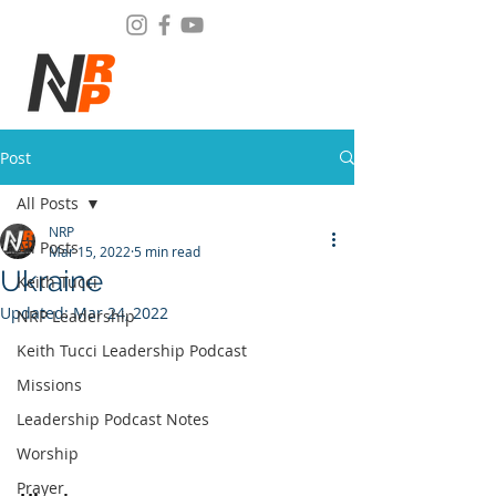
Post
All Posts
NRP
All Posts
Mar 15, 2022
5 min read
Ukraine
Keith Tucci
Updated:
Mar 24, 2022
NRP Leadership
Keith Tucci Leadership Podcast
Missions
Leadership Podcast Notes
Worship
Prayer