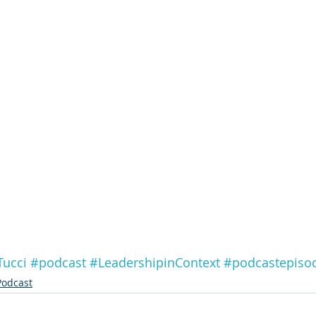
Tucci
#podcast
#LeadershipinContext
#podcastepiso
Podcast