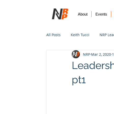
About
Events
All Posts
Keith Tucci
NRP Lea
NRP
Mar 2, 2020
1
Worship
Prayer
Vision
Leadersh
pt1