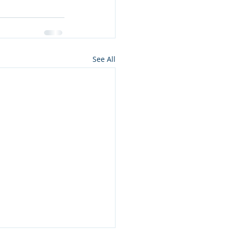
See All