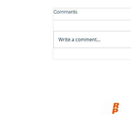
Comments
Write a comment...
Show and Tell, pt3
© 2026
Network of Related P