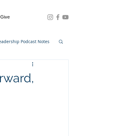
Give
eadership Podcast Notes
rward,