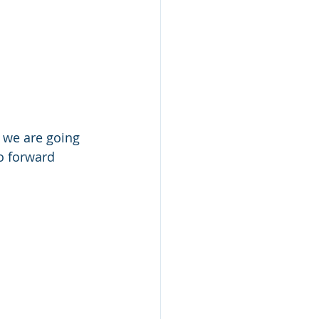
 we are going 
o forward 