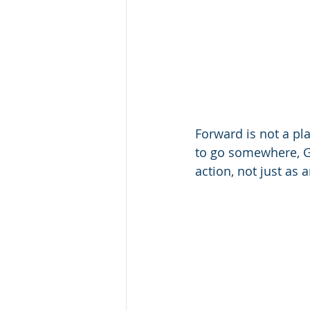
Forward is not a pl
to go somewhere, G
action, not just as 