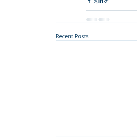
Recent Posts