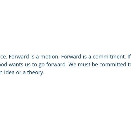
ace. Forward is a motion. Forward is a commitment. If
od wants us to go forward. We must be committed t
an idea or a theory.