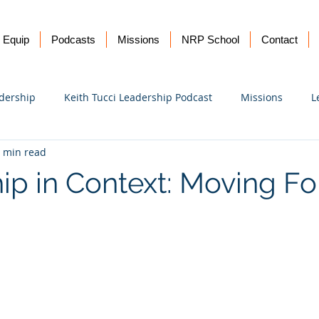
Equip
Podcasts
Missions
NRP School
Contact
dership
Keith Tucci Leadership Podcast
Missions
L
 min read
Ukraine
ip in Context: Moving Fo