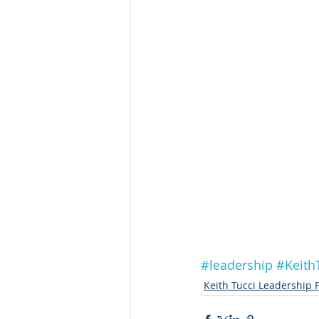
#leadership
#Keith
Keith Tucci Leadership 