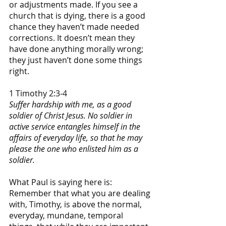
or adjustments made. If you see a 
church that is dying, there is a good 
chance they haven’t made needed 
corrections. It doesn’t mean they 
have done anything morally wrong; 
they just haven’t done some things 
right.
1 Timothy 2:3-4
Suffer hardship with me, as a good 
soldier of Christ Jesus. No soldier in 
active service entangles himself in the 
affairs of everyday life, so that he may 
please the one who enlisted him as a 
soldier.
What Paul is saying here is: 
Remember that what you are dealing 
with, Timothy, is above the normal, 
everyday, mundane, temporal 