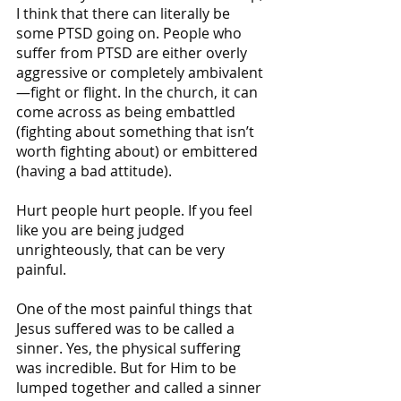
I think that there can literally be 
some PTSD going on. People who 
suffer from PTSD are either overly 
aggressive or completely ambivalent
—fight or flight. In the church, it can 
come across as being embattled 
(fighting about something that isn’t 
worth fighting about) or embittered 
(having a bad attitude).
Hurt people hurt people. If you feel 
like you are being judged 
unrighteously, that can be very 
painful.   
One of the most painful things that 
Jesus suffered was to be called a 
sinner. Yes, the physical suffering 
was incredible. But for Him to be 
lumped together and called a sinner 