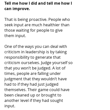
Tell me how I did and tell me how I 
can improve.
That is being proactive. People who 
seek input are much healthier than 
those waiting for people to give 
them input. 
One of the ways you can deal with 
criticism in leadership is by taking 
responsibility to generate that 
criticism ourselves. Judge yourself so 
that you won’t be judged. A lot of 
times, people are falling under 
judgment that they wouldn’t have 
had to if they had just judged 
themselves. Their game could have 
been cleaned up or brought to 
another level if they had sought 
input.