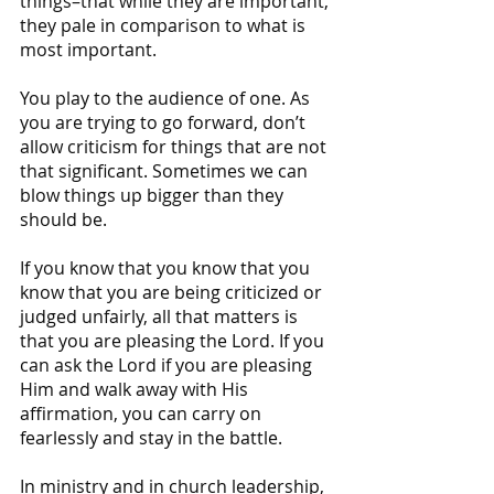
things–that while they are important, 
they pale in comparison to what is 
most important.
You play to the audience of one. As 
you are trying to go forward, don’t 
allow criticism for things that are not 
that significant. Sometimes we can 
blow things up bigger than they 
should be. 
If you know that you know that you 
know that you are being criticized or 
judged unfairly, all that matters is 
that you are pleasing the Lord. If you 
can ask the Lord if you are pleasing 
Him and walk away with His 
affirmation, you can carry on 
fearlessly and stay in the battle.
In ministry and in church leadership, 