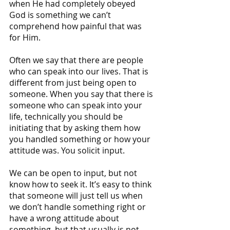
when He had completely obeyed 
God is something we can’t 
comprehend how painful that was 
for Him.
Often we say that there are people 
who can speak into our lives. That is 
different from just being open to 
someone. When you say that there is 
someone who can speak into your 
life, technically you should be 
initiating that by asking them how 
you handled something or how your 
attitude was. You solicit input.
We can be open to input, but not 
know how to seek it. It’s easy to think 
that someone will just tell us when 
we don’t handle something right or 
have a wrong attitude about 
something, but that usually is not 