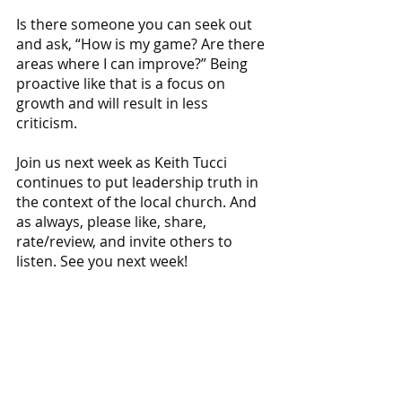
Is there someone you can seek out 
and ask, “How is my game? Are there 
areas where I can improve?” Being 
proactive like that is a focus on 
growth and will result in less 
criticism. 
Join us next week as Keith Tucci 
continues to put leadership truth in 
the context of the local church. And 
as always, please like, share, 
rate/review, and invite others to 
listen. See you next week!