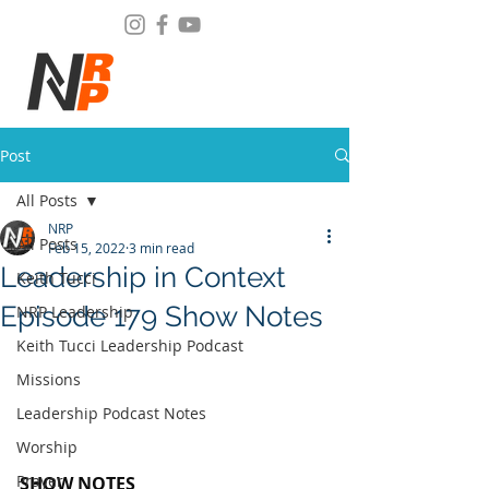
Post
All Posts
NRP
All Posts
Feb 15, 2022
3 min read
Leadership in Context
Keith Tucci
Episode 179 Show Notes
NRP Leadership
Keith Tucci Leadership Podcast
Missions
Leadership Podcast Notes
Worship
Prayer
SHOW NOTES