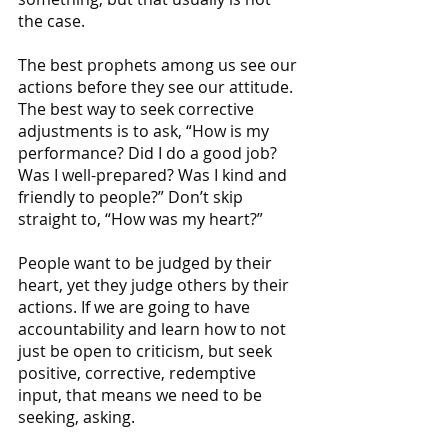
the case. 
The best prophets among us see our 
actions before they see our attitude. 
The best way to seek corrective 
adjustments is to ask, “How is my 
performance? Did I do a good job? 
Was I well-prepared? Was I kind and 
friendly to people?” Don’t skip 
straight to, “How was my heart?”
People want to be judged by their 
heart, yet they judge others by their 
actions. If we are going to have 
accountability and learn how to not 
just be open to criticism, but seek 
positive, corrective, redemptive 
input, that means we need to be 
seeking, asking.