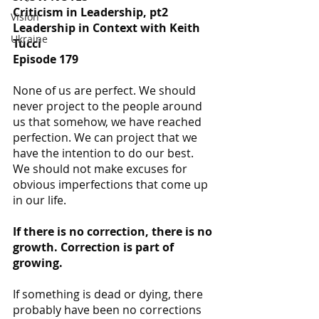
Criticism in Leadership, pt2
Vision
Leadership in Context with Keith 
Ukraine
Tucci
Episode 179
None of us are perfect. We should 
never project to the people around 
us that somehow, we have reached 
perfection. We can project that we 
have the intention to do our best. 
We should not make excuses for 
obvious imperfections that come up 
in our life.
If there is no correction, there is no 
growth. Correction is part of 
growing.
If something is dead or dying, there 
probably have been no corrections 