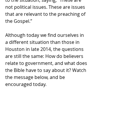
to the situation, saying, “These are 
not political issues. These are issues 
that are relevant to the preaching of 
the Gospel.”
Although today we find ourselves in 
a different situation than those in 
Houston in late 2014, the questions 
are still the same: How do believers 
relate to government, and what does 
the Bible have to say about it? Watch 
the message below, and be 
encouraged today.