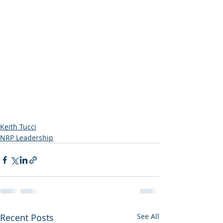
Keith Tucci
NRP Leadership
Recent Posts
See All