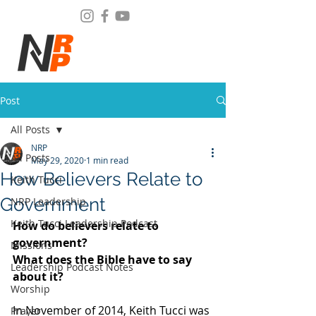
Post
All Posts
NRP
All Posts
May 29, 2020
1 min read
How Believers Relate to
Keith Tucci
Government
NRP Leadership
Keith Tucci Leadership Podcast
How do believers relate to 
government?
Missions
What does the Bible have to say 
Leadership Podcast Notes
about it? 
Worship
In November of 2014, Keith Tucci was 
Prayer