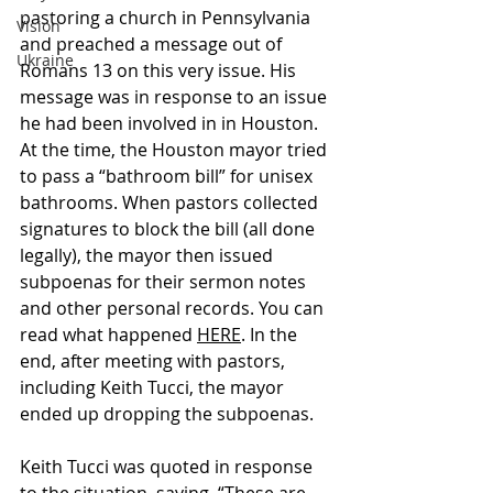
pastoring a church in Pennsylvania 
Vision
and preached a message out of 
Ukraine
Romans 13 on this very issue. His 
message was in response to an issue 
he had been involved in in Houston. 
At the time, the Houston mayor tried 
to pass a “bathroom bill” for unisex 
bathrooms. When pastors collected 
signatures to block the bill (all done 
legally), the mayor then issued 
subpoenas for their sermon notes 
and other personal records. You can 
read what happened 
HERE
. In the 
end, after meeting with pastors, 
including Keith Tucci, the mayor 
ended up dropping the subpoenas. 
Keith Tucci was quoted in response 