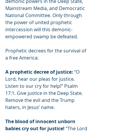
demonic powers in the Deep State, 
Mainstream Media, and Democratic 
National Committee. Only through 
the power of united prophetic 
intercession will this demonic-
empowered swamp be defeated. 
Prophetic decrees for the survival of 
a free America:
A prophetic decree of justice: 
“O 
Lord, hear our pleas for justice. 
Listen to our cry for help!” Psalm 
17:1. Give justice in the Deep State. 
Remove the evil and the Trump 
haters, in Jesus’ name.
The blood of innocent unborn 
babies cry out for justice! 
“The Lord 