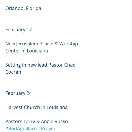
Orlando, Florida
February 17
New Jerusalem Praise & Worship 
Center in Louisiana
Setting in new lead Pastor Chad 
Cocran
February 24
Harvest Church in Louisiana
Pastors Larry & Angie Russo
#RodAguillard
#Prayer