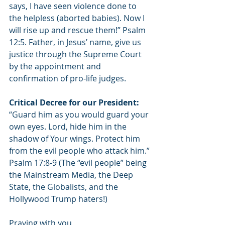
says, I have seen violence done to 
the helpless (aborted babies). Now I 
will rise up and rescue them!” Psalm 
12:5. Father, in Jesus’ name, give us 
justice through the Supreme Court 
by the appointment and 
confirmation of pro-life judges.
Critical Decree for our President: 
“Guard him as you would guard your 
own eyes. Lord, hide him in the 
shadow of Your wings. Protect him 
from the evil people who attack him.” 
Psalm 17:8-9 (The “evil people” being 
the Mainstream Media, the Deep 
State, the Globalists, and the 
Hollywood Trump haters!)
Praying with you,