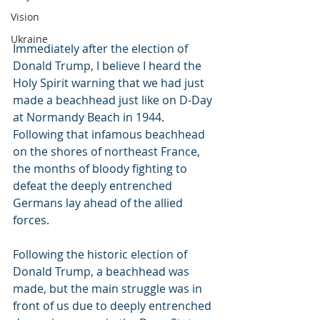
Vision
Ukraine
Immediately after the election of 
Donald Trump, I believe I heard the 
Holy Spirit warning that we had just 
made a beachhead just like on D-Day 
at Normandy Beach in 1944. 
Following that infamous beachhead 
on the shores of northeast France, 
the months of bloody fighting to 
defeat the deeply entrenched 
Germans lay ahead of the allied 
forces.
Following the historic election of 
Donald Trump, a beachhead was 
made, but the main struggle was in 
front of us due to deeply entrenched 