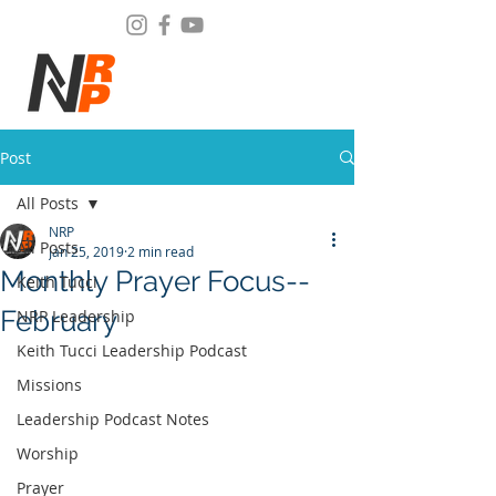
Post
All Posts
NRP
All Posts
Jan 25, 2019
2 min read
Monthly Prayer Focus--
Keith Tucci
February
NRP Leadership
Keith Tucci Leadership Podcast
Missions
Leadership Podcast Notes
Worship
Prayer