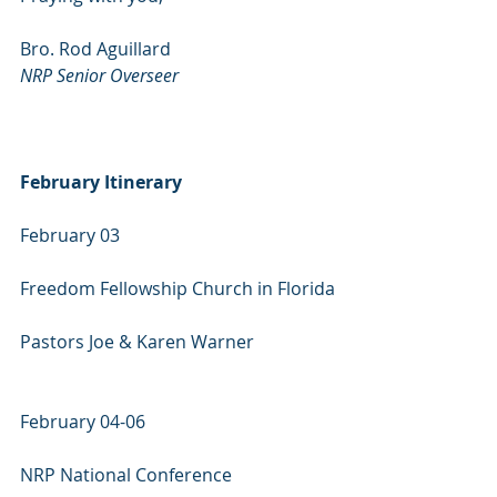
Bro. Rod Aguillard
NRP Senior Overseer
February Itinerary
February 03
Freedom Fellowship Church in Florida
Pastors Joe & Karen Warner
February 04-06
NRP National Conference